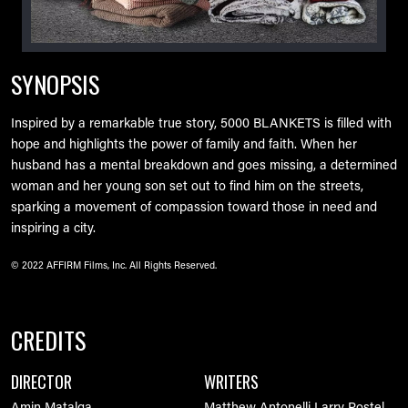
SYNOPSIS
Inspired by a remarkable true story, 5000 BLANKETS is filled with
hope and highlights the power of family and faith. When her
husband has a mental breakdown and goes missing, a determined
woman and her young son set out to find him on the streets,
sparking a movement of compassion toward those in need and
inspiring a city.
© 2022 AFFIRM Films, Inc. All Rights Reserved.
CREDITS
DIRECTOR
WRITERS