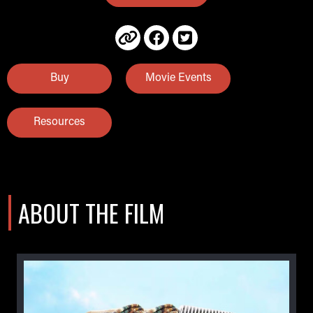
Buy
Movie Events
Resources
ABOUT THE FILM