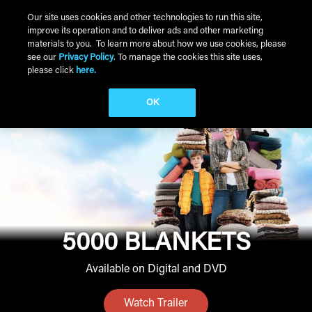
Skip to main content
Our site uses cookies and other technologies to run this site,
improve its operation and to deliver ads and other marketing
Main Menu
materials to you. To learn more about how we use cookies, please
see our
Privacy Policy
. To manage the cookies this site uses,
please click
here.
OK
5000 BLANKETS
Available on Digital and DVD
Watch Trailer