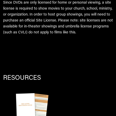
Since DVDs are only licensed for home or personal viewing, a site
license is required to show movies to your church, school, ministry,
or organization. In order to host group showings, you will need to
purchase an official Site License. Please note: site licenses are not
available for in-theater showings and umbrella license programs
(such as CVLI) do not apply to films like this.
RESOURCES
Image