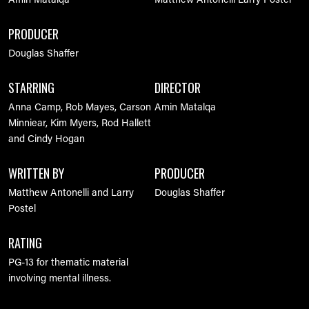
Amin Matalqa
Matthew Antonelli
Larry Postel
PRODUCER
Douglas Shaffer
STARRING
DIRECTOR
Anna Camp, Rob Mayes, Carson
Amin Matalqa
Minniear, Kim Myers, Rod Hallett
and Cindy Hogan
WRITTEN BY
PRODUCER
Matthew Antonelli and Larry
Douglas Shaffer
Postel
RATING
PG-13 for thematic material
involving mental illness.