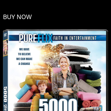
BUY NOW
Image