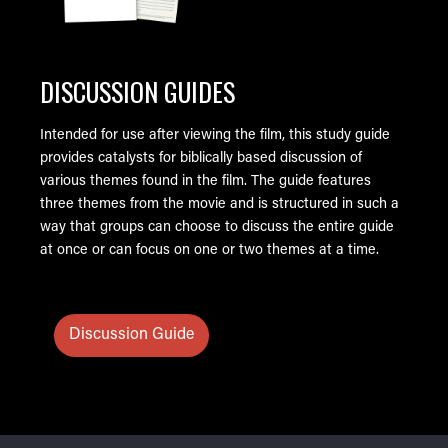
DISCUSSION GUIDES
Intended for use after viewing the film, this study guide
provides catalysts for biblically based discussion of
various themes found in the film. The guide features
three themes from the movie and is structured in such a
way that groups can choose to discuss the entire guide
at once or can focus on one or two themes at a time.
Discussion Guide