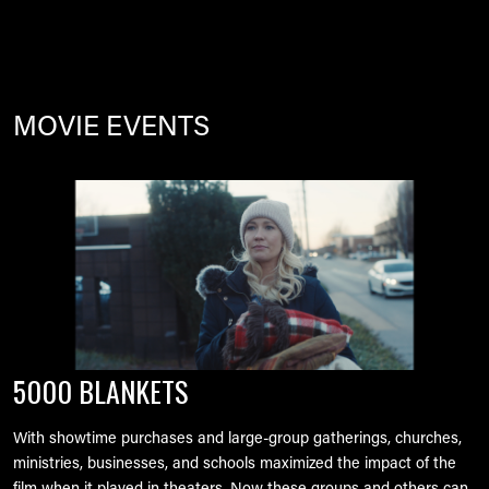
MOVIE EVENTS
Image
5000 BLANKETS
With showtime purchases and large-group gatherings, churches,
ministries, businesses, and schools maximized the impact of the