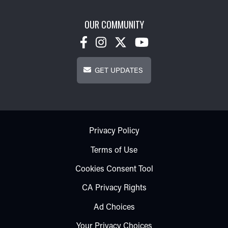
OUR COMMUNITY
Get Updates
GET UPDATES
Footer - Subfooter
Privacy Policy
Terms of Use
Cookies Consent Tool
CA Privacy Rights
Ad Choices
Your Privacy Choices