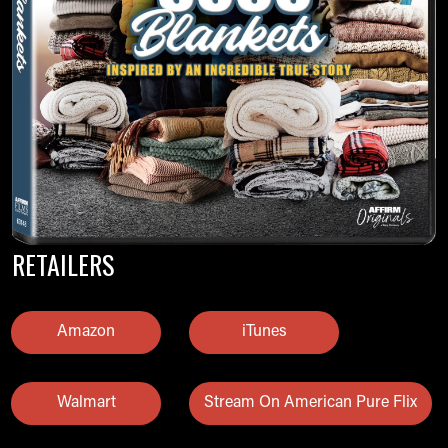
RETAILERS
Amazon
iTunes
Walmart
Stream On American Pure Flix