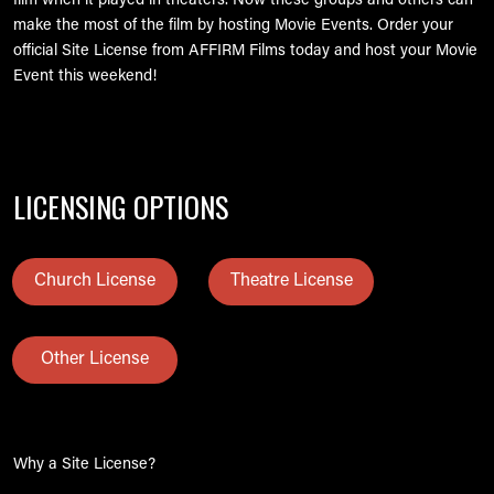
film when it played in theaters. Now these groups and others can
make the most of the film by hosting Movie Events. Order your
official Site License from AFFIRM Films today and host your Movie
Event this weekend!
LICENSING OPTIONS
Church License
Theatre License
Other License
Why a Site License?