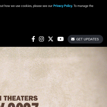
about how we use cookies, please see our
Privacy Policy
. To manage the
Get Update
Social Links
GET UPDATES