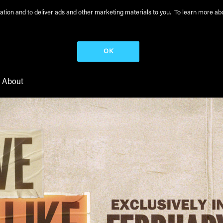
peration and to deliver ads and other marketing materials to you. To learn more 
OK
About