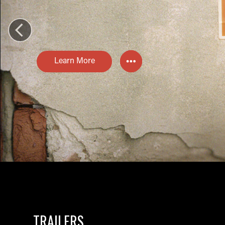
Learn More
TRAILERS