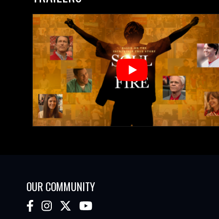
OUR COMMUNITY