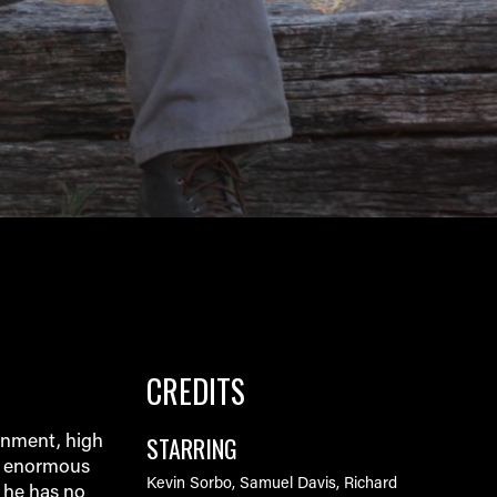
CREDITS
STARRING
onment, high
r enormous
Kevin Sorbo, Samuel Davis, Richard
, he has no