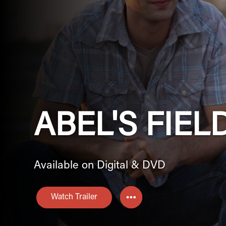
ABEL'S FIEL
Available on Digital & DVD
Watch Trailer