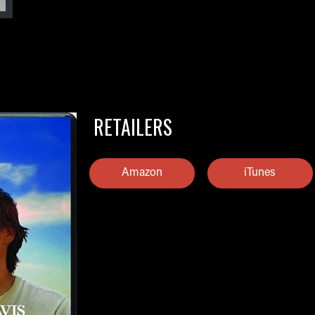
RETAILERS
Amazon
iTunes