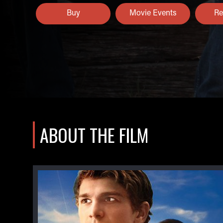
Buy
Movie Events
Re
ABOUT THE FILM