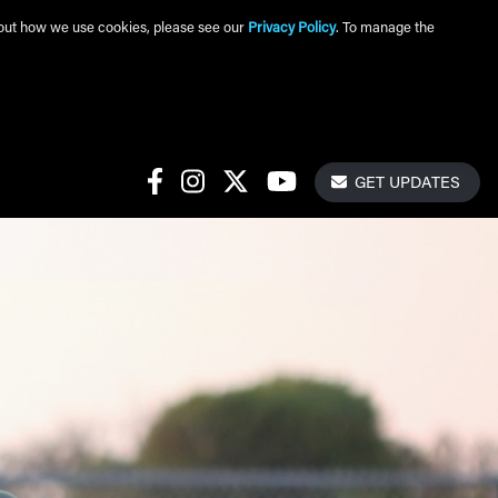
about how we use cookies, please see our
Privacy Policy
. To manage the
Get Update
Social Links
GET UPDATES