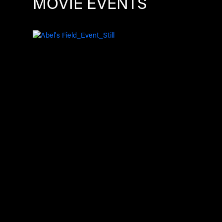
MOVIE EVENTS
Image