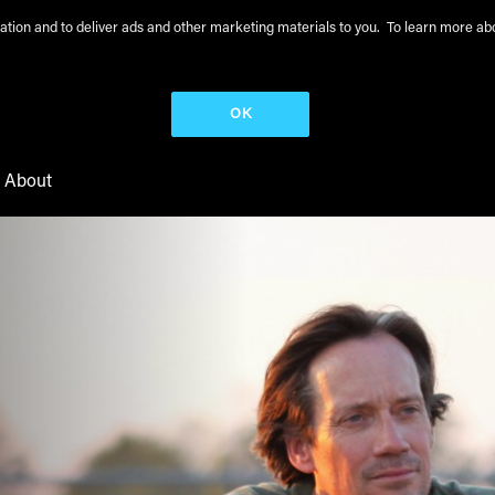
peration and to deliver ads and other marketing materials to you. To learn more 
OK
About