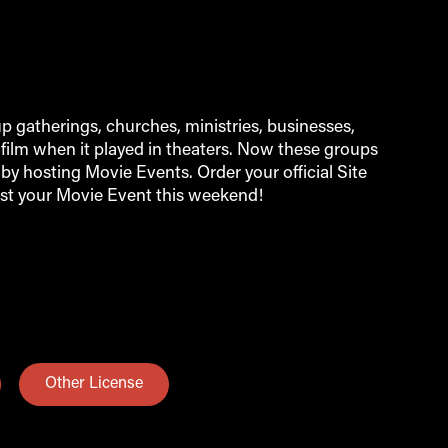
 gatherings, churches, ministries, businesses,
film when it played in theaters. Now these groups
by hosting Movie Events. Order your official Site
st your Movie Event this weekend!
Other License