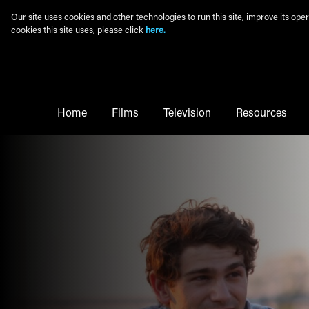
Skip to main content
Our site uses cookies and other technologies to run this site, improve its o
cookies this site uses, please click
here.
Main Menu
Home
Films
Television
Resources