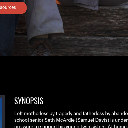
sources
SYNOPSIS
Left motherless by tragedy and fatherless by aband
school senior Seth McArdle (Samuel Davis) is unde
pressure to support his young twin sisters. At home