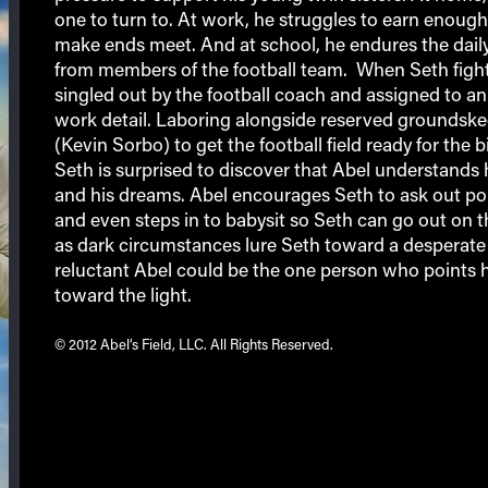
one to turn to. At work, he struggles to earn enoug
make ends meet. And at school, he endures the daily
from members of the football team. When Seth fight
singled out by the football coach and assigned to an
work detail. Laboring alongside reserved groundsk
(Kevin Sorbo) to get the football field ready for the 
Seth is surprised to discover that Abel understands 
and his dreams. Abel encourages Seth to ask out po
and even steps in to babysit so Seth can go out on t
as dark circumstances lure Seth toward a desperate 
reluctant Abel could be the one person who points 
toward the light.
© 2012 Abel’s Field, LLC. All Rights Reserved.