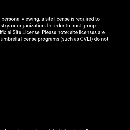
ersonal viewing, a site license is required to
try, or organization. In order to host group
icial Site License. Please note: site licenses are
d umbrella license programs (such as CVLI) do not