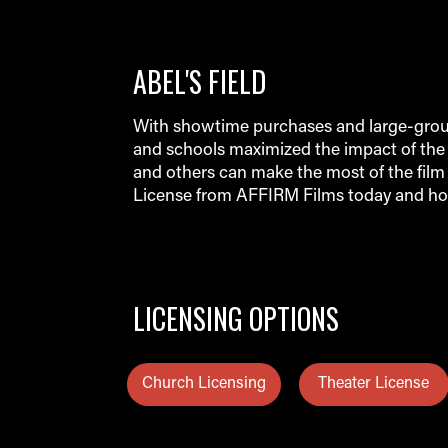
ABEL'S FIELD
With showtime purchases and large-group
and schools maximized the impact of the 
and others can make the most of the film 
License from AFFIRM Films today and ho
LICENSING OPTIONS
Church Licensing
Theater License