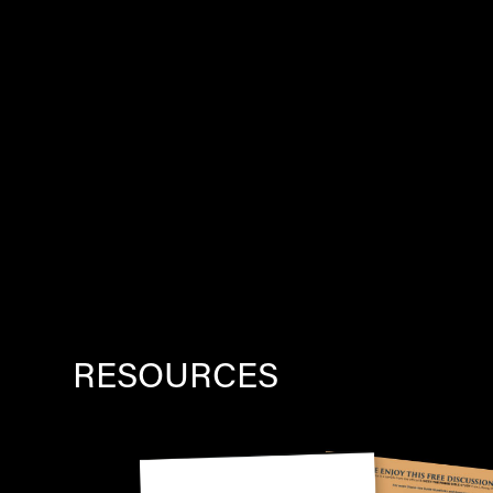
RESOURCES
Image