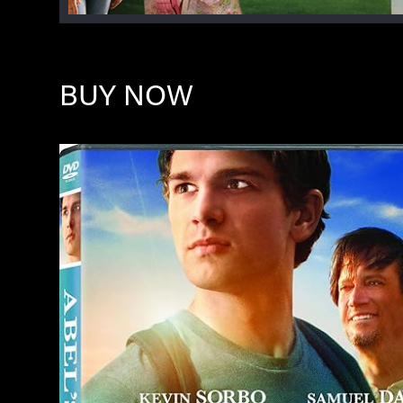
BUY NOW
Image