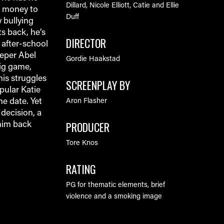
Dillard, Nicole Elliott, Catie and Ellie
h money to
Duff
 bullying
s back, he’s
DIRECTOR
 after-school
eeper Abel
Gordie Haakstad
big game,
his struggles
SCREENPLAY BY
pular Katie
he date. Yet
Aron Flasher
decision, a
PRODUCER
him back
Tore Knos
RATING
PG for thematic elements, brief
violence and a smoking image