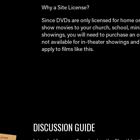
Why a Site License?
Since DVDs are only licensed for home or p
show movies to your church, school, minis
showings, you will need to purchase an off
not available for in-theater showings an
apply to films like this.
DISCUSSION GUIDE