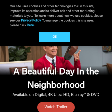
Skip to main content
Our site uses cookies and other technologies to run this site,
improve its operation and to deliver ads and other marketing
Main Menu
materials to you. To learn more about how we use cookies, please
see our
Privacy Policy
. To manage the cookies this site uses,
please click
here.
OK
A Beautiful Day In the
Neighborhood
Available on Digital, 4K Ultra HD, Blu-ray™ & DVD
Watch Trailer