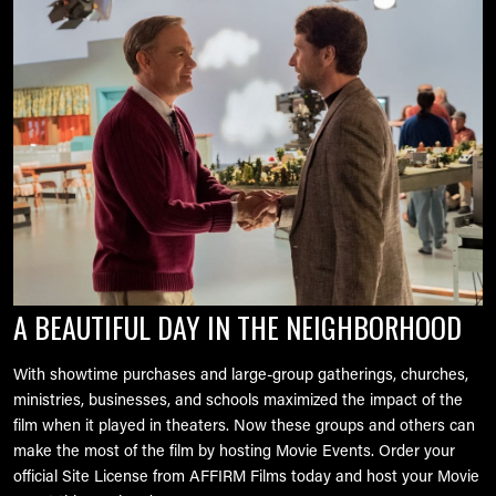
Image
A BEAUTIFUL DAY IN THE NEIGHBORHOOD
With showtime purchases and large-group gatherings, churches,
ministries, businesses, and schools maximized the impact of the
film when it played in theaters. Now these groups and others can
make the most of the film by hosting Movie Events. Order your
official Site License from AFFIRM Films today and host your Movie