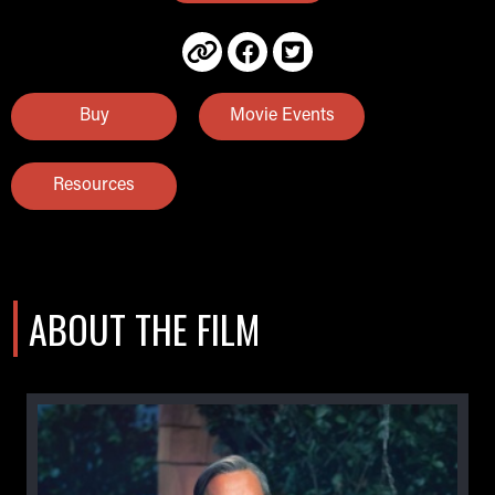
Buy
Movie Events
Resources
ABOUT THE FILM