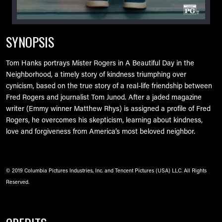
SYNOPSIS
Tom Hanks portrays Mister Rogers in A Beautiful Day in the
Neighborhood, a timely story of kindness triumphing over
cynicism, based on the true story of a real-life friendship between
Fred Rogers and journalist Tom Junod. After a jaded magazine
writer (Emmy winner Matthew Rhys) is assigned a profile of Fred
Rogers, he overcomes his skepticism, learning about kindness,
love and forgiveness from America’s most beloved neighbor.
© 2019 Columbia Pictures Industries, Inc. and Tencent Pictures (USA) LLC. All Rights
Reserved.