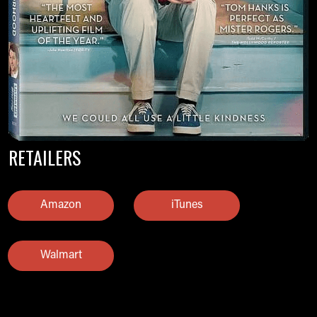
RETAILERS
Amazon
iTunes
Walmart