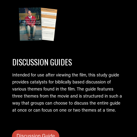
Image
DISCUSSION GUIDES
Intended for use after viewing the film, this study guide
provides catalysts for biblically based discussion of
various themes found in the film. The guide features
three themes from the movie and is structured in such a
way that groups can choose to discuss the entire guide
at once or can focus on one or two themes at a time.
Discussion Guide