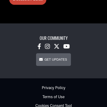
OUR COMMUNITY
Get Updates
GET UPDATES
Footer - Subfooter
Privacy Policy
Terms of Use
Cookies Consent Tool