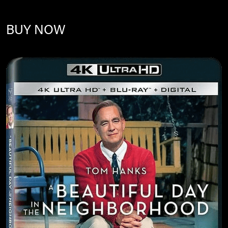
BUY NOW
Image