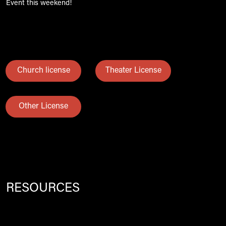
Event this weekend!
Church license
Theater License
Other License
RESOURCES