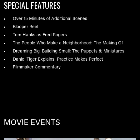
SPECIAL FEATURES
Over 15 Minutes of Additional Scenes
Blooper Reel
Tom Hanks as Fred Rogers
The People Who Make a Neighborhood: The Making Of
Dreaming Big, Building Small: The Puppets & Miniatures
Daniel Tiger Explains: Practice Makes Perfect
Filmmaker Commentary
MOVIE EVENTS