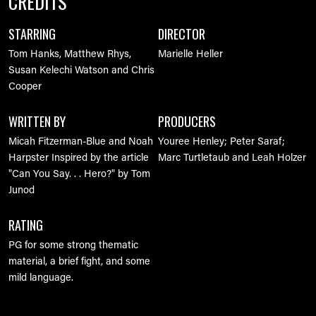
CREDITS
STARRING
DIRECTOR
Tom Hanks, Matthew Rhys,
Marielle Heller
Susan Kelechi Watson and Chris
Cooper
WRITTEN BY
PRODUCERS
Micah Fitzerman-Blue and Noah
Youree Henley; Peter Saraf;
Harpster
Inspired by the article
Marc Turtletaub and Leah Holzer
"Can You Say. . . Hero?" by Tom
Junod
RATING
PG for some strong thematic
material, a brief fight, and some
mild language.