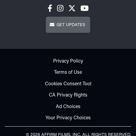
Get Updates
GET UPDATES
Footer - Subfooter
Privacy Policy
Terms of Use
Cookies Consent Tool
CA Privacy Rights
Ad Choices
Your Privacy Choices
© 2026 AFFIRM FILMS, INC. ALL RIGHTS RESERVED.