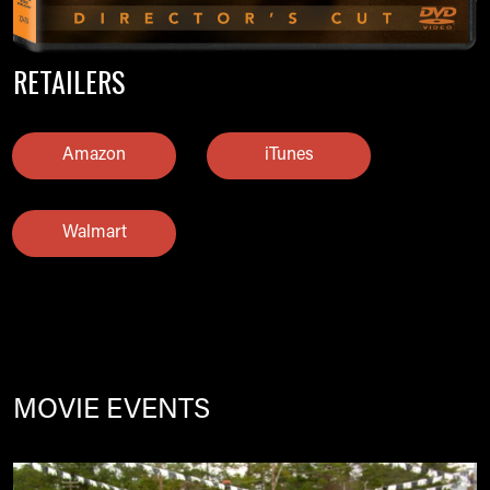
RETAILERS
Amazon
iTunes
Walmart
MOVIE EVENTS
Image