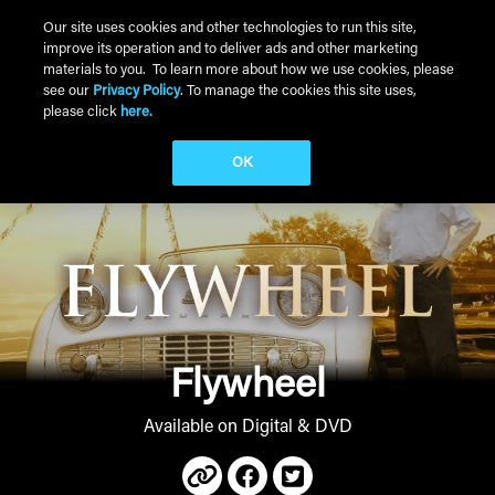
Skip to main content
Our site uses cookies and other technologies to run this site,
improve its operation and to deliver ads and other marketing
Main Menu
materials to you. To learn more about how we use cookies, please
see our
Privacy Policy
. To manage the cookies this site uses,
please click
here.
OK
Flywheel
Available on Digital & DVD