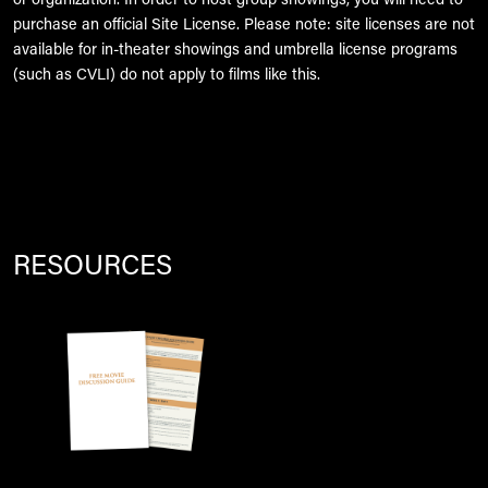
or organization. In order to host group showings, you will need to
purchase an official Site License. Please note: site licenses are not
available for in-theater showings and umbrella license programs
(such as CVLI) do not apply to films like this.
RESOURCES
Image