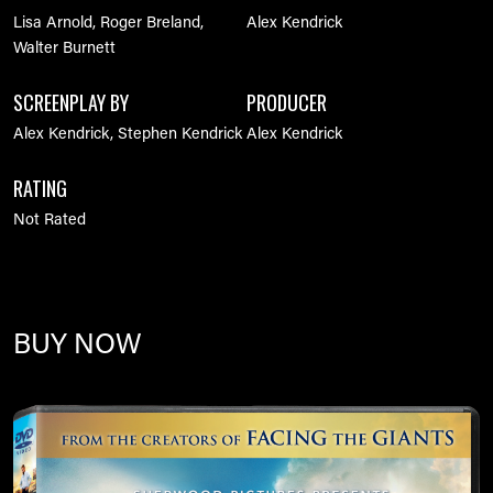
Lisa Arnold, Roger Breland,
Alex Kendrick
Walter Burnett
SCREENPLAY BY
PRODUCER
Alex Kendrick, Stephen Kendrick
Alex Kendrick
RATING
Not Rated
BUY NOW
Image