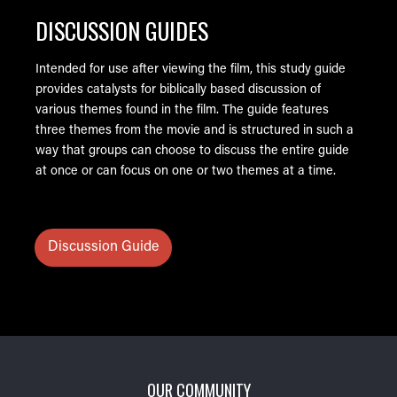
DISCUSSION GUIDES
Intended for use after viewing the film, this study guide
provides catalysts for biblically based discussion of
various themes found in the film. The guide features
three themes from the movie and is structured in such a
way that groups can choose to discuss the entire guide
at once or can focus on one or two themes at a time.
Discussion Guide
OUR COMMUNITY