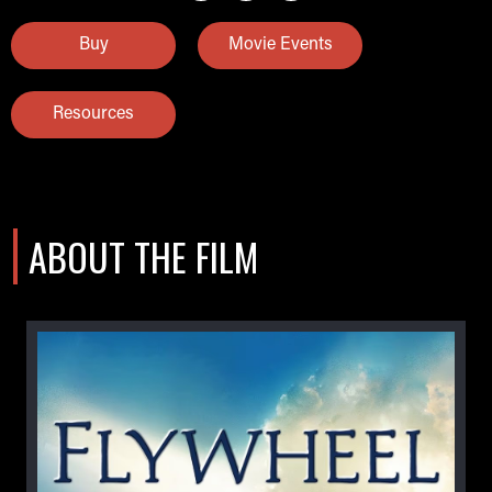
Buy
Movie Events
Resources
ABOUT THE FILM