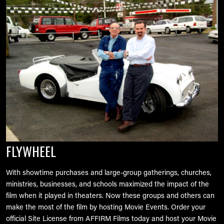
FLYWHEEL
With showtime purchases and large-group gatherings, churches,
ministries, businesses, and schools maximized the impact of the
film when it played in theaters. Now these groups and others can
make the most of the film by hosting Movie Events. Order your
official Site License from AFFIRM Films today and host your Movie