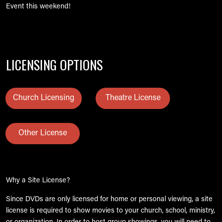
Event this weekend!
LICENSING OPTIONS
Church Licensing
Theatre License
Other License
Why a Site License?
Since DVDs are only licensed for home or personal viewing, a site
license is required to show movies to your church, school, ministry,