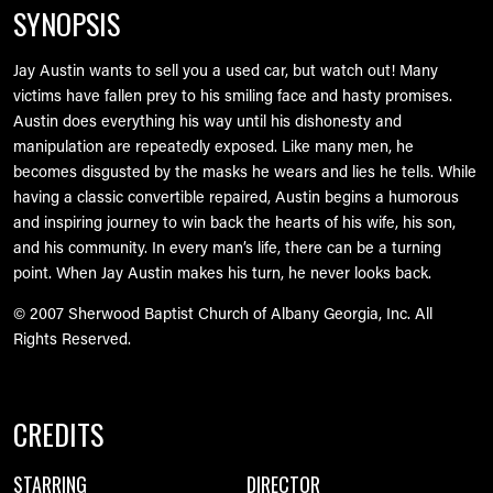
SYNOPSIS
Jay Austin wants to sell you a used car, but watch out! Many
victims have fallen prey to his smiling face and hasty promises.
Austin does everything his way until his dishonesty and
manipulation are repeatedly exposed. Like many men, he
becomes disgusted by the masks he wears and lies he tells. While
having a classic convertible repaired, Austin begins a humorous
and inspiring journey to win back the hearts of his wife, his son,
and his community. In every man’s life, there can be a turning
point. When Jay Austin makes his turn, he never looks back.
© 2007 Sherwood Baptist Church of Albany Georgia, Inc. All
Rights Reserved.
CREDITS
STARRING
DIRECTOR