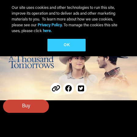
Skip to main content
Our site uses cookies and other technologies to run this site,
improve its operation and to deliver ads and other marketing
Main Menu
materials to you. To learn more about how we use cookies,
please see our
Privacy Policy
. To manage the cookies this site
uses, please click
here.
OK
Buy