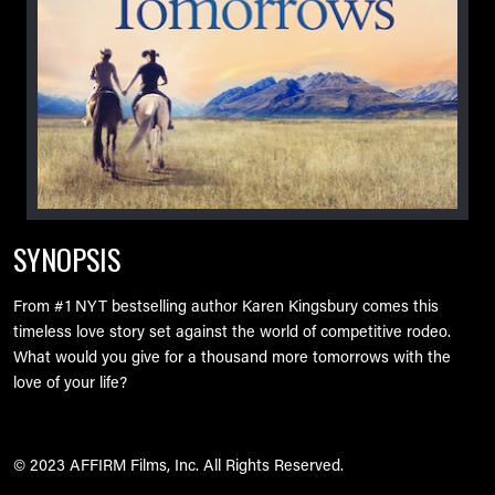
SYNOPSIS
From #1 NYT bestselling author Karen Kingsbury comes this
timeless love story set against the world of competitive rodeo.
What would you give for a thousand more tomorrows with the
love of your life?
© 2023 AFFIRM Films, Inc. All Rights Reserved.