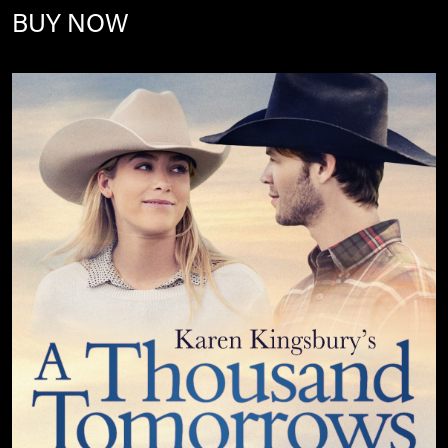
BUY NOW
Image