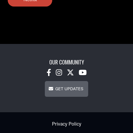
Netflix
OUR COMMUNITY
Get Updates
GET UPDATES
Footer - Subfooter
Privacy Policy