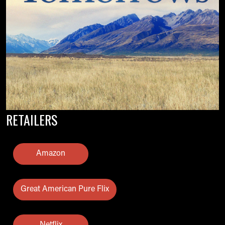
RETAILERS
Amazon
Great American Pure Flix