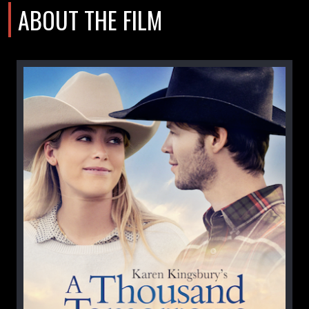
ABOUT THE FILM