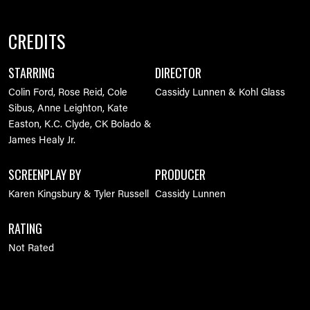
CREDITS
STARRING
DIRECTOR
Colin Ford, Rose Reid, Cole
Cassidy Lunnen & Kohl Glass
Sibus, Anne Leighton, Kate
Easton, K.C. Clyde, CK Bolado &
James Healy Jr.
SCREENPLAY BY
PRODUCER
Karen Kingsbury & Tyler Russell
Cassidy Lunnen
RATING
Not Rated