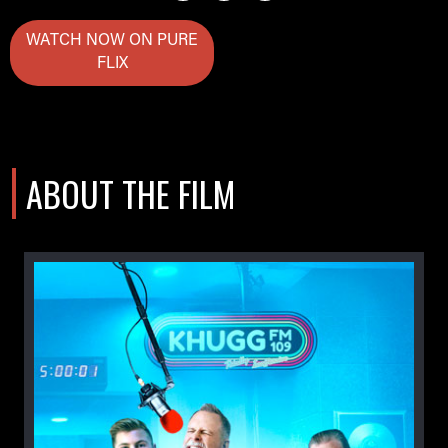
WATCH NOW ON PURE
FLIX
ABOUT THE FILM