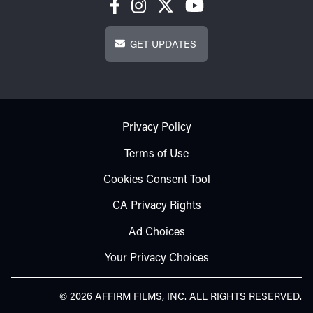
Get Updates
GET UPDATES
Footer - Subfooter
Privacy Policy
Terms of Use
Cookies Consent Tool
CA Privacy Rights
Ad Choices
Your Privacy Choices
© 2026 AFFIRM FILMS, INC. ALL RIGHTS RESERVED.