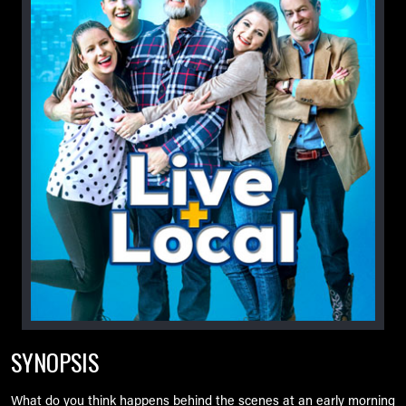
SYNOPSIS
What do you think happens behind the scenes at an early morning