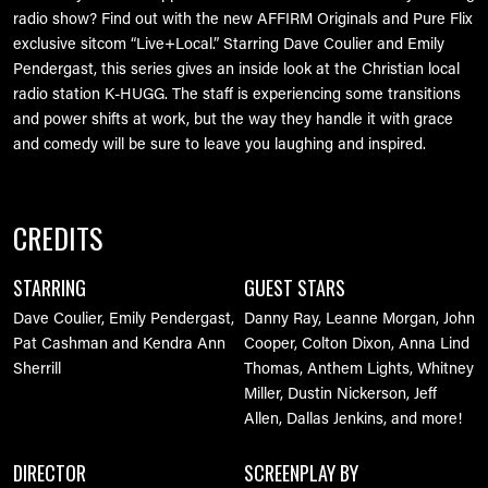
radio show? Find out with the new AFFIRM Originals and Pure Flix
exclusive sitcom “Live+Local.” Starring Dave Coulier and Emily
Pendergast, this series gives an inside look at the Christian local
radio station K-HUGG. The staff is experiencing some transitions
and power shifts at work, but the way they handle it with grace
and comedy will be sure to leave you laughing and inspired.
CREDITS
STARRING
GUEST STARS
Dave Coulier, Emily Pendergast,
Danny Ray, Leanne Morgan, John
Pat Cashman and Kendra Ann
Cooper, Colton Dixon, Anna Lind
Sherrill
Thomas, Anthem Lights, Whitney
Miller, Dustin Nickerson, Jeff
Allen, Dallas Jenkins, and more!
DIRECTOR
SCREENPLAY BY