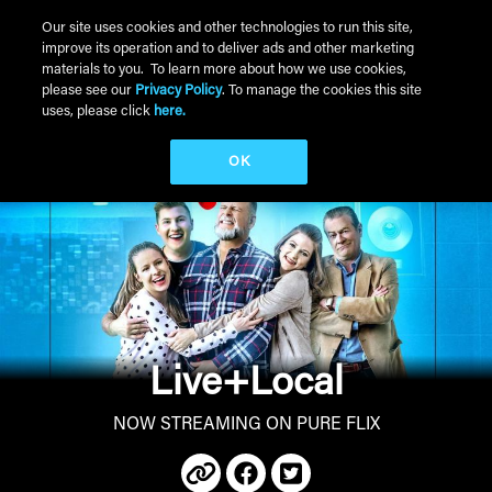
Skip to main content
Our site uses cookies and other technologies to run this site,
improve its operation and to deliver ads and other marketing
Main Menu
materials to you. To learn more about how we use cookies,
please see our
Privacy Policy
. To manage the cookies this site
uses, please click
here.
OK
Live+Local
NOW STREAMING ON PURE FLIX