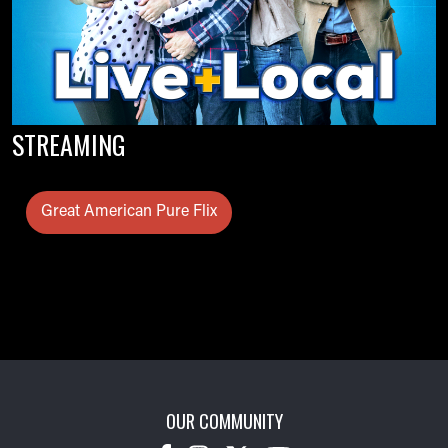
STREAMING
Great American Pure Flix
OUR COMMUNITY