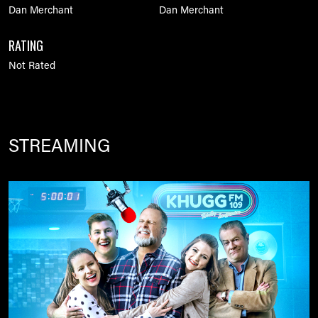
Dan Merchant
Dan Merchant
RATING
Not Rated
STREAMING
Image