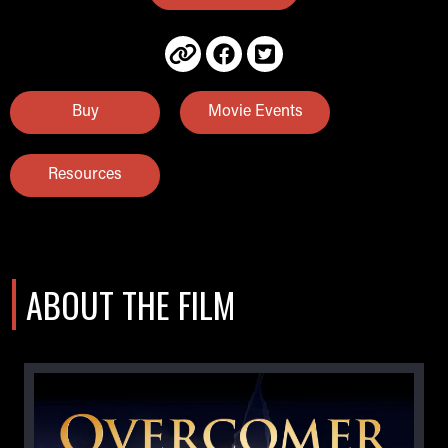
Buy
Movie Events
Resources
ABOUT THE FILM