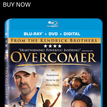
BUY NOW
Image