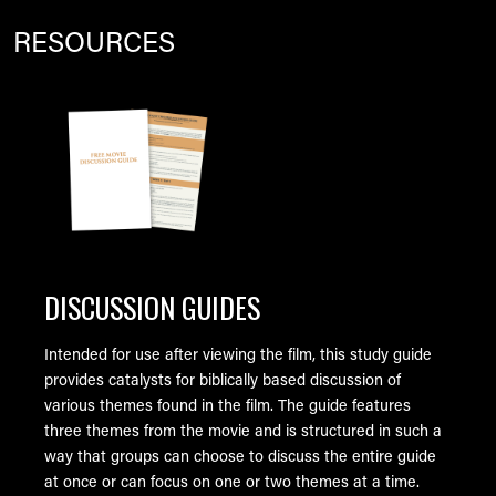
RESOURCES
Image
DISCUSSION GUIDES
Intended for use after viewing the film, this study guide
provides catalysts for biblically based discussion of
various themes found in the film. The guide features
three themes from the movie and is structured in such a
way that groups can choose to discuss the entire guide
at once or can focus on one or two themes at a time.