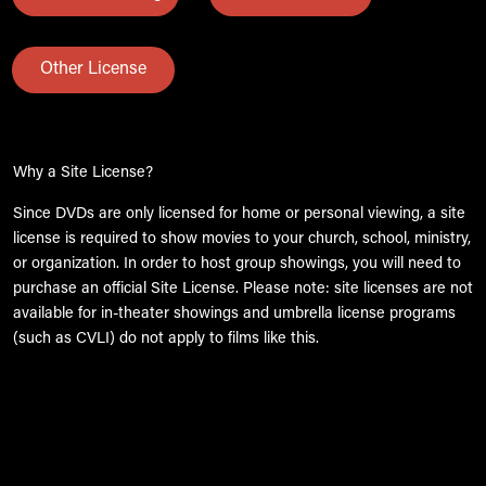
Other License
Why a Site License?
Since DVDs are only licensed for home or personal viewing, a site
license is required to show movies to your church, school, ministry,
or organization. In order to host group showings, you will need to
purchase an official Site License. Please note: site licenses are not
available for in-theater showings and umbrella license programs
(such as CVLI) do not apply to films like this.