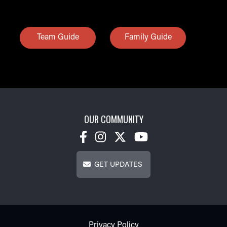
Team Guide
Family Guide
OUR COMMUNITY
Get Updates
GET UPDATES
Footer - Subfooter
Privacy Policy