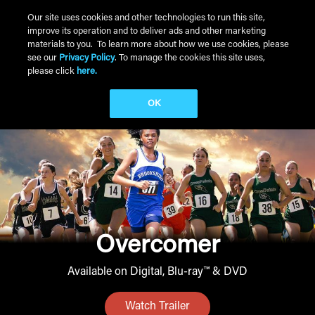
Skip to main content
Our site uses cookies and other technologies to run this site,
improve its operation and to deliver ads and other marketing
Main Menu
materials to you. To learn more about how we use cookies, please
see our
Privacy Policy
. To manage the cookies this site uses,
please click
here.
OK
Overcomer
Available on Digital, Blu-ray™ & DVD
Watch Trailer