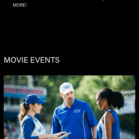
MORE!
MOVIE EVENTS
Image