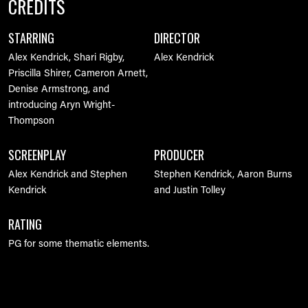
CREDITS
STARRING
DIRECTOR
Alex Kendrick, Shari Rigby,
Alex Kendrick
Priscilla Shirer, Cameron Arnett,
Denise Armstrong, and
introducing Aryn Wright-
Thompson
SCREENPLAY
PRODUCER
Alex Kendrick and Stephen
Stephen Kendrick, Aaron Burns
Kendrick
and Justin Tolley
RATING
PG for some thematic elements.