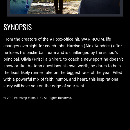
SYNOPSIS
From the creators of the #1 box-office hit, WAR ROOM, life
changes overnight for coach John Harrison (Alex Kendrick) after
he loses his basketball team and is challenged by the school’s
principal, Olivia (Priscilla Shirer), to coach a new sport he doesn’t
know or like. As John questions his own worth, he dares to help
the least likely runner take on the biggest race of the year. Filled
with a powerful mix of faith, humor, and heart, this inspirational
story will have you on the edge of your seat.
© 2019 Faithstep Films, LLC. All Rights Reserved.