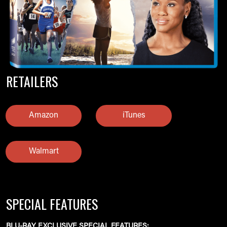
RETAILERS
Amazon
iTunes
Walmart
SPECIAL FEATURES
BLU-RAY EXCLUSIVE SPECIAL FEATURES: