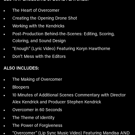
The Heart of Overcomer
Creating the Opening Drone Shot
Working with the Kendricks
Post-Production Behind-the-Scenes: Editing, Scoring,
Coloring, and Sound Design
“Enough” (Lyric Video) Featuring Koryn Hawthorne
Don’t Mess with the Editors
ALSO INCLUDES:
The Making of Overcomer
Bloopers
10 Minutes of Additional Scenes Commentary with Director
Alex Kendrick and Producer Stephen Kendrick
Overcomer in 60 Seconds
The Theme of Identity
The Power of Forgiveness
“Overcomer” (Lip Sync Music Video) Featuring Mandisa AND