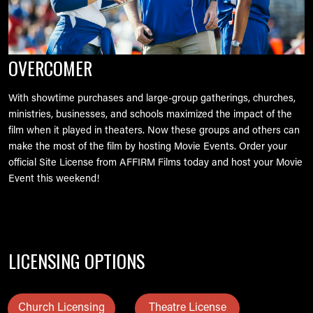
OVERCOMER
With showtime purchases and large-group gatherings, churches,
ministries, businesses, and schools maximized the impact of the
film when it played in theaters. Now these groups and others can
make the most of the film by hosting Movie Events. Order your
official Site License from AFFIRM Films today and host your Movie
Event this weekend!
LICENSING OPTIONS
Church Licensing
Theatre License