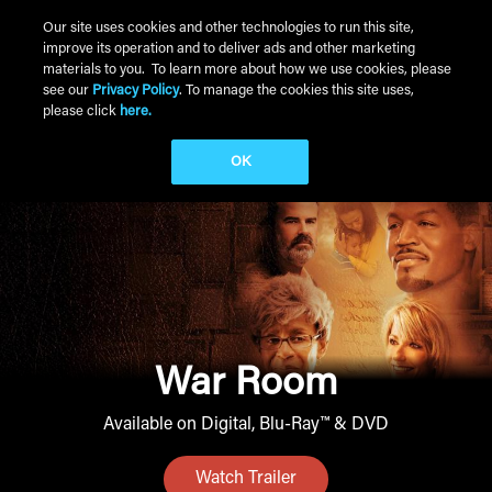
Skip to main content
Our site uses cookies and other technologies to run this site,
improve its operation and to deliver ads and other marketing
Main Menu
materials to you. To learn more about how we use cookies, please
see our
Privacy Policy
. To manage the cookies this site uses,
please click
here.
OK
War Room
Available on Digital, Blu-Ray™ & DVD
Watch Trailer