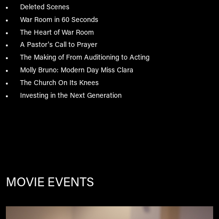
Deleted Scenes
War Room in 60 Seconds
The Heart of War Room
A Pastor's Call to Prayer
The Making of From Auditioning to Acting
Molly Bruno: Modern Day Miss Clara
The Church On Its Knees
Investing in the Next Generation
MOVIE EVENTS
Image