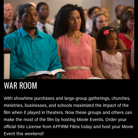
WAR ROOM
With showtime purchases and large-group gatherings, churches,
ministries, businesses, and schools maximized the impact of the
film when it played in theaters. Now these groups and others can
make the most of the film by hosting Movie Events. Order your
official Site License from AFFIRM Films today and host your Movie
Event this weekend!