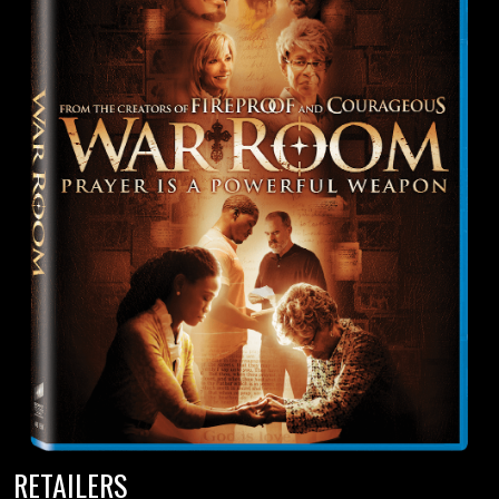
RETAILERS