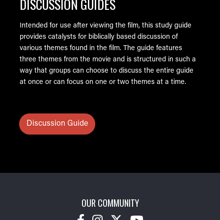
DISCUSSION GUIDES
Intended for use after viewing the film, this study guide
provides catalysts for biblically based discussion of
various themes found in the film. The guide features
three themes from the movie and is structured in such a
way that groups can choose to discuss the entire guide
at once or can focus on one or two themes at a time.
Discussion Guide
OUR COMMUNITY