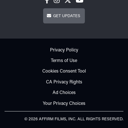
Get Updates
GET UPDATES
Footer - Subfooter
Privacy Policy
Terms of Use
Cookies Consent Tool
CA Privacy Rights
Ad Choices
Your Privacy Choices
© 2026 AFFIRM FILMS, INC. ALL RIGHTS RESERVED.