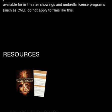
available for in-theater showings and umbrella license programs
(such as CVLI) do not apply to films like this.
RESOURCES
Image