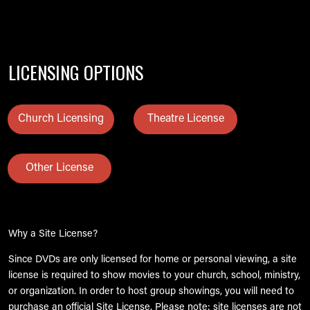
LICENSING OPTIONS
Church Licensing
Theatre License
Other License
Why a Site License?
Since DVDs are only licensed for home or personal viewing, a site
license is required to show movies to your church, school, ministry,
or organization. In order to host group showings, you will need to
purchase an official Site License. Please note: site licenses are not