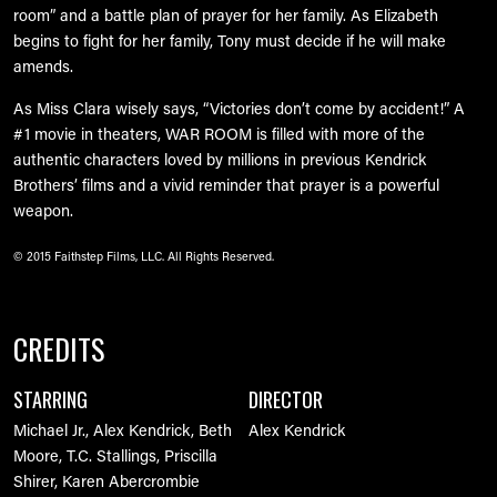
room” and a battle plan of prayer for her family. As Elizabeth
begins to fight for her family, Tony must decide if he will make
amends.
As Miss Clara wisely says, “Victories don’t come by accident!” A
#1 movie in theaters, WAR ROOM is filled with more of the
authentic characters loved by millions in previous Kendrick
Brothers’ films and a vivid reminder that prayer is a powerful
weapon.
© 2015 Faithstep Films, LLC. All Rights Reserved.
CREDITS
STARRING
DIRECTOR
Michael Jr., Alex Kendrick, Beth
Alex Kendrick
Moore, T.C. Stallings, Priscilla
Shirer, Karen Abercrombie