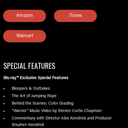
Amazon
iTunes
Walmart
SPECIAL FEATURES
Blu-ray™ Exclusive Special Features
Bloopers & Outtakes
The Art of Jumping Rope
Behind the Scenes: Color Grading
"Warrior" Music Video by Steven Curtis Chapman
Commentary with Director Alex Kendrick and Producer
Stephen Kendrick