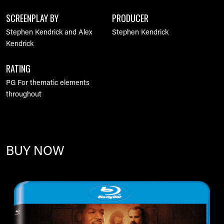
SCREENPLAY BY
PRODUCER
Stephen Kendrick and Alex
Stephen Kendrick
Kendrick
RATING
PG For thematic elements
throughout
BUY NOW
Image