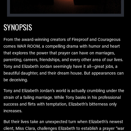
SYNOPSIS
From the award-winning creators of Fireproof and Courageous
comes WAR ROOM, a compelling drama with humor and heart
that explores the power that prayer can have on marriages,
parenting, careers, friendships, and every other area of our lives.
Tony and Elizabeth Jordan seemingly have it all—great jobs, a
beautiful daughter, and their dream house. But appearances can
be deceiving.
Tony and Elizabeth Jordan’s world is actually crumbling under the
strain of a failing marriage. While Tony basks in his professional
success and flirts with temptation, Elizabeth’s bitterness only
increases.
But their lives take an unexpected turn when Elizabeth’s newest
client, Miss Clara, challenges Elizabeth to establish a prayer “war