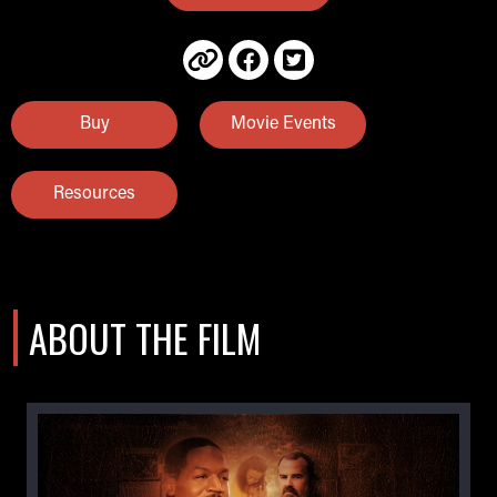
Buy
Movie Events
Resources
ABOUT THE FILM