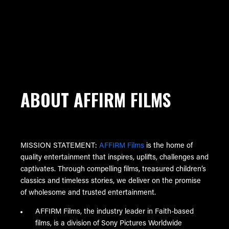
ABOUT AFFIRM FILMS
MISSION STATEMENT:
AFFIRM Films
is the home of
quality entertainment that inspires, uplifts, challenges and
captivates. Through compelling films, treasured children’s
classics and timeless stories, we deliver on the promise
of wholesome and trusted entertainment.
AFFIRM Films, the industry leader in Faith-based
films, is a division of Sony Pictures Worldwide