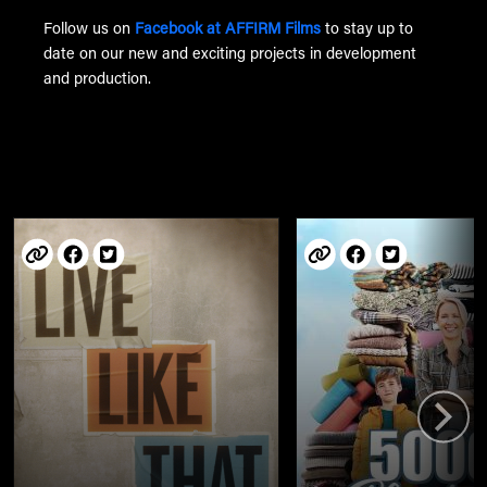
Follow us on
Facebook at AFFIRM Films
to stay up to
date on our new and exciting projects in development
and production.