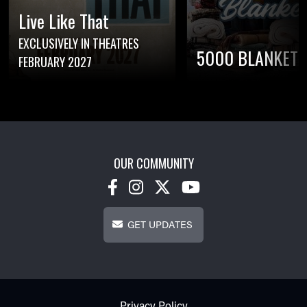
Live Like That
EXCLUSIVELY IN THEATRES
5000 BLANKETS
FEBRUARY 2027
OUR COMMUNITY
Get Updates
GET UPDATES
Footer - Subfooter