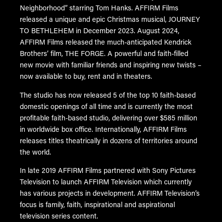
Neighborhood” starring Tom Hanks. AFFIRM Films
released a unique and epic Christmas musical, JOURNEY
TO BETHLEHEM in December 2023. August 2024,
AFFIRM Films released the much-anticipated Kendrick
Brothers’ film, THE FORGE. A powerful and faith-filled
new movie with familiar friends and inspiring new twists –
now available to buy, rent and in theaters.
The studio has now released 5 of the top 10 faith-based
domestic openings of all time and is currently the most
profitable faith-based studio, delivering over $585 million
in worldwide box office. Internationally, AFFIRM Films
releases titles theatrically in dozens of territories around
the world.
In late 2019 AFFIRM Films partnered with Sony Pictures
Television to launch AFFIRM Television which currently
has various projects in development. AFFIRM Television’s
focus is family, faith, inspirational and aspirational
television series content.