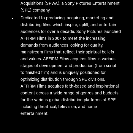
Acquisitions (SPWA), a Sony Pictures Entertainment
(SPE) company.
Dedicated to producing, acquiring, marketing and
distributing films which inspire, uplift, and entertain
audiences for over a decade. Sony Pictures launched
AFFIRM Films in 2007 to meet the increasing
demands from audiences looking for quality,
mainstream films that reflect their spiritual beliefs
and values. AFFIRM Films acquires films in various
stages of development and production (from script
to finished film) and is uniquely positioned for
optimizing distribution through SPE divisions.
AFFIRM Films acquires faith-based and inspirational
content across a wide range of genres and budgets
for the various global distribution platforms at SPE
including theatrical, television, and home
entertainment.