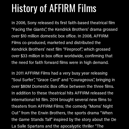
History of AFFIRM Films
In 2006, Sony released its first faith-based theatrical film
“Facing the Giants”, the Kendrick Brothers’ drama grossed
over $10 million domestic box office. In 2008, AFFIRM
Films co-produced, marketed and distributed the
Kendrick Brothers’ next film “Fireproof”, which grossed
over $33 million in box office worldwide, confirming that
the need for faith forward films were in high demand.
In 2011 AFFIRM Films had a very busy year releasing
“Soul Surfer”, “Grace Card” and “Courageous”, bringing in
over $80M Domestic Box office between the three films.
In addition to these theatrical hits AFFIRM released the
international hit film. 2014 brought several new films to
theaters from AFFIRM Films; the comedy “Moms’ Night
Out” from the Erwin Brothers, the sports drama “When
the Game Stands Tall” inspired by the story about the De
La Salle Spartans and the apocalyptic thriller “The