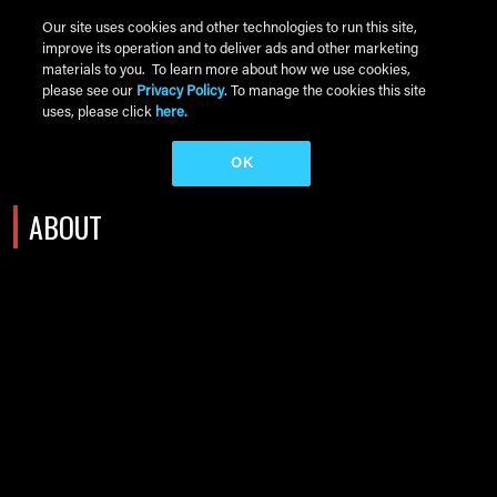
Skip to main content
Our site uses cookies and other technologies to run this site,
improve its operation and to deliver ads and other marketing
Main Menu
materials to you. To learn more about how we use cookies,
please see our
Privacy Policy
. To manage the cookies this site
uses, please click
here.
OK
ABOUT