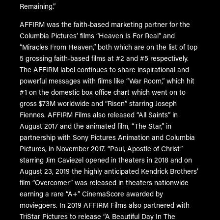
Remaining.”
AFFIRM was the faith-based marketing partner for the
Columbia Pictures’ films “Heaven Is For Real” and
“Miracles From Heaven,” both which are on the list of top
5 grossing faith-based films at #2 and #5 respectively.
The AFFIRM label continues to share inspirational and
powerful messages with films like “War Room,” which hit
#1 on the domestic box office chart which went on to
gross $73M worldwide and “Risen” starring Joseph
Fiennes. AFFIRM Films also released “All Saints” in
August 2017 and the animated film, “The Star,” in
partnership with Sony Pictures Animation and Columbia
Pictures, in November 2017. “Paul, Apostle of Christ”
starring Jim Caviezel opened in theaters in 2018 and on
August 23, 2019 the highly anticipated Kendrick Brothers’
film “Overcomer” was released in theaters nationwide
earning a rare “A+” CinemaScore awarded by
moviegoers. In 2019 AFFIRM Films also partnered with
TriStar Pictures to release “A Beautiful Day In The